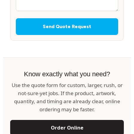
Send Quote Request
Know exactly what you need?
Use the quote form for custom, larger, rush, or
not-sure-yet jobs. If the product, artwork,
quantity, and timing are already clear, online
ordering may be faster.
Order Online