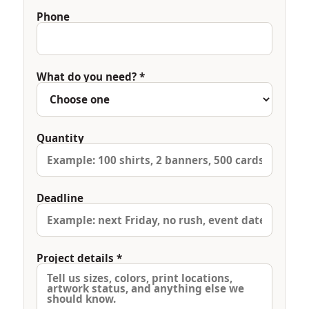
Phone
What do you need? *
Quantity
Deadline
Project details *