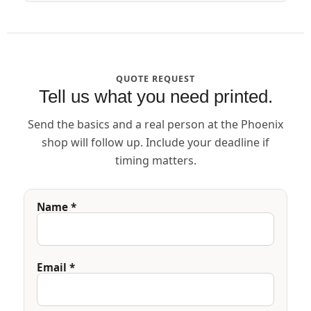
QUOTE REQUEST
Tell us what you need printed.
Send the basics and a real person at the Phoenix
shop will follow up. Include your deadline if
timing matters.
Name *
Email *