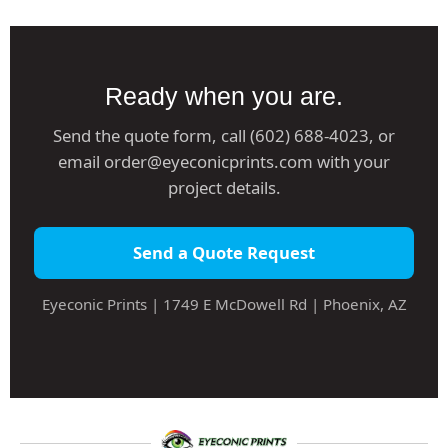
Ready when you are.
Send the quote form, call (602) 688-4023, or
email order@eyeconicprints.com with your
project details.
Send a Quote Request
Eyeconic Prints | 1749 E McDowell Rd | Phoenix, AZ