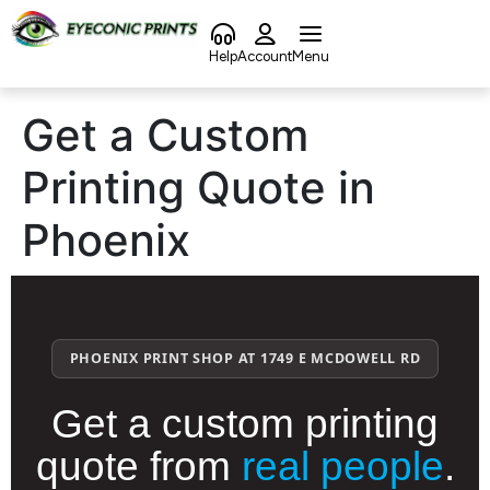
content
Help
Account
Menu
Get a Custom
Printing Quote in
Phoenix
PHOENIX PRINT SHOP AT 1749 E MCDOWELL RD
Get a custom printing
quote from
real people
.