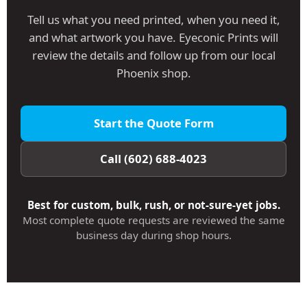
Tell us what you need printed, when you need it,
and what artwork you have. Eyeconic Prints will
review the details and follow up from our local
Phoenix shop.
Start the Quote Form
Call (602) 688-4023
Best for custom, bulk, rush, or not-sure-yet jobs.
Most complete quote requests are reviewed the same
business day during shop hours.