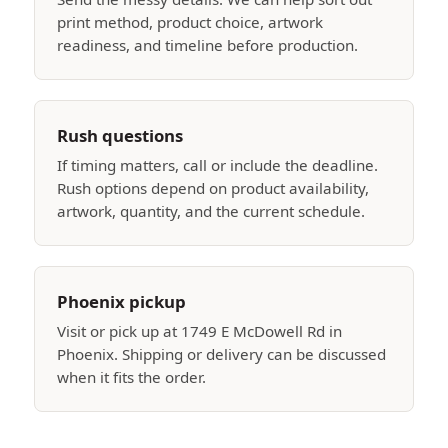
print method, product choice, artwork
readiness, and timeline before production.
Rush questions
If timing matters, call or include the deadline.
Rush options depend on product availability,
artwork, quantity, and the current schedule.
Phoenix pickup
Visit or pick up at 1749 E McDowell Rd in
Phoenix. Shipping or delivery can be discussed
when it fits the order.