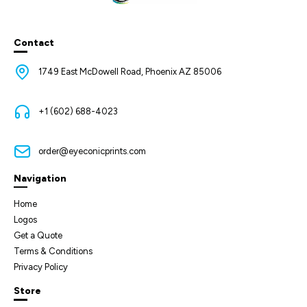
Contact
1749 East McDowell Road, Phoenix AZ 85006
+1 (602) 688-4023
order@eyeconicprints.com
Navigation
Home
Logos
Get a Quote
Terms & Conditions
Privacy Policy
Store