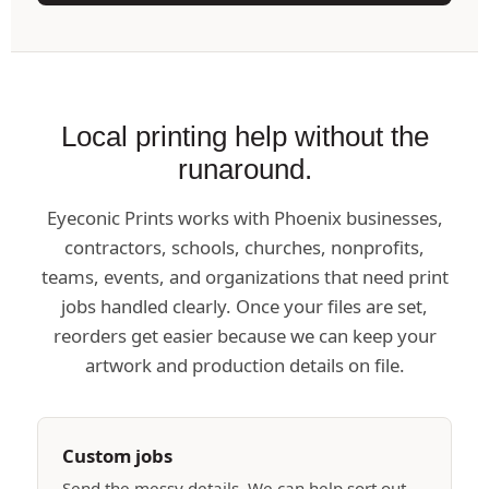
Local printing help without the
runaround.
Eyeconic Prints works with Phoenix businesses,
contractors, schools, churches, nonprofits,
teams, events, and organizations that need print
jobs handled clearly. Once your files are set,
reorders get easier because we can keep your
artwork and production details on file.
Custom jobs
Send the messy details. We can help sort out