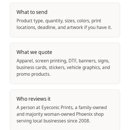
What to send
Product type, quantity, sizes, colors, print
locations, deadline, and artwork if you have it.
What we quote
Apparel, screen printing, DTF, banners, signs,
business cards, stickers, vehicle graphics, and
promo products.
Who reviews it
A person at Eyeconic Prints, a family-owned
and majority woman-owned Phoenix shop
serving local businesses since 2008.