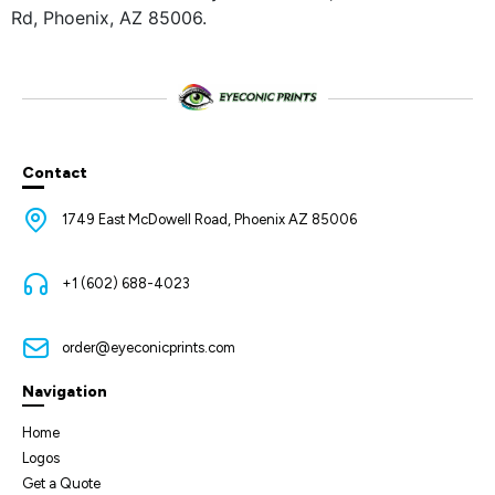
Rd, Phoenix, AZ 85006.
Contact
1749 East McDowell Road, Phoenix AZ 85006
+1 (602) 688-4023
order@eyeconicprints.com
Navigation
Home
Logos
Get a Quote