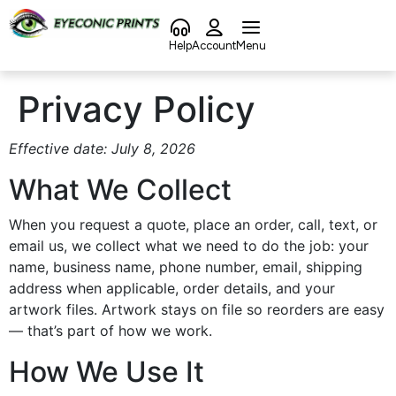
content
Help
Account
Menu
Privacy Policy
Effective date: July 8, 2026
What We Collect
When you request a quote, place an order, call, text, or
email us, we collect what we need to do the job: your
name, business name, phone number, email, shipping
address when applicable, order details, and your
artwork files. Artwork stays on file so reorders are easy
— that’s part of how we work.
How We Use It