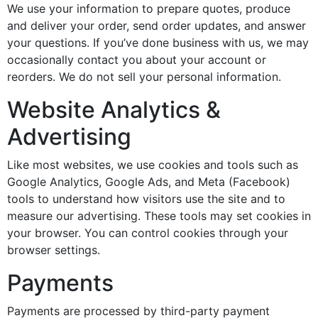
We use your information to prepare quotes, produce
and deliver your order, send order updates, and answer
your questions. If you’ve done business with us, we may
occasionally contact you about your account or
reorders. We do not sell your personal information.
Website Analytics &
Advertising
Like most websites, we use cookies and tools such as
Google Analytics, Google Ads, and Meta (Facebook)
tools to understand how visitors use the site and to
measure our advertising. These tools may set cookies in
your browser. You can control cookies through your
browser settings.
Payments
Payments are processed by third-party payment