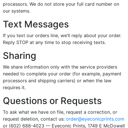
processors. We do not store your full card number on
our systems.
Text Messages
If you text our orders line, we’ll reply about your order.
Reply STOP at any time to stop receiving texts.
Sharing
We share information only with the service providers
needed to complete your order (for example, payment
processors and shipping carriers) or when the law
requires it.
Questions or Requests
To ask what we have on file, request a correction, or
request deletion, contact us:
order@eyeconicprints.com
or (602) 688-4023 — Eyeconic Prints, 1749 E McDowell