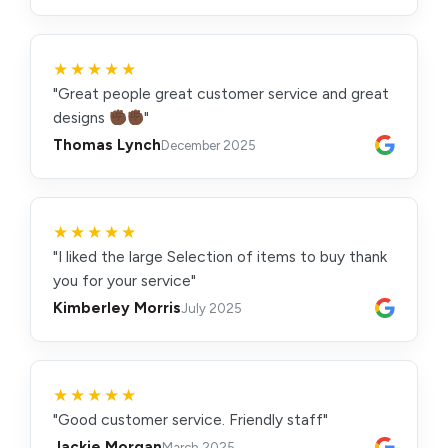
★★★★★
"Great people great customer service and great
designs
"
Thomas Lynch
December 2025
★★★★★
"I liked the large Selection of items to buy thank
you for your service"
Kimberley Morris
July 2025
★★★★★
"Good customer service. Friendly staff"
Jackie Morgan
March 2025