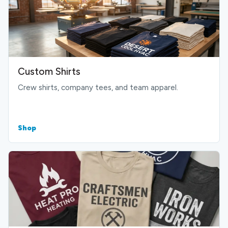
Custom Shirts
Crew shirts, company tees, and team apparel.
Shop