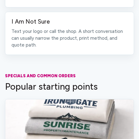
I Am Not Sure
Text your logo or call the shop. A short conversation
can usually narrow the product, print method, and
quote path.
SPECIALS AND COMMON ORDERS
Popular starting points