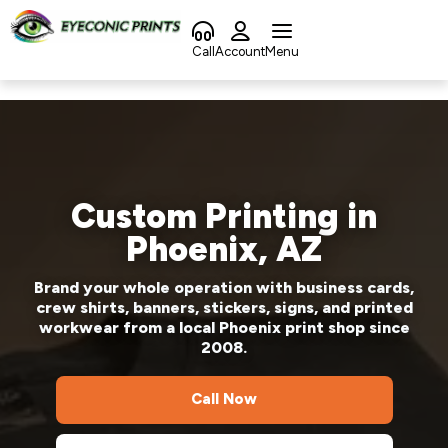
Call
Account
Menu
Custom Printing in
Phoenix, AZ
Brand your whole operation with business cards,
crew shirts, banners, stickers, signs, and printed
workwear from a local Phoenix print shop since
2008.
Call Now