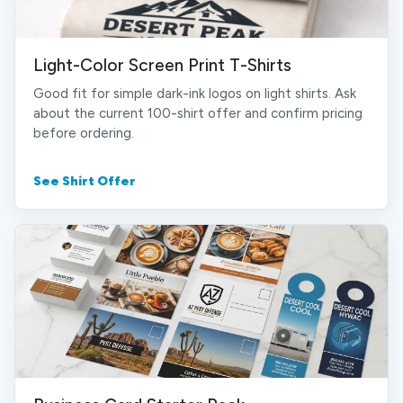
Light-Color Screen Print T-Shirts
Good fit for simple dark-ink logos on light shirts. Ask
about the current 100-shirt offer and confirm pricing
before ordering.
See Shirt Offer