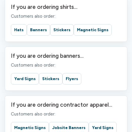
If you are ordering shirts...
Customers also order:
Hats
Banners
Stickers
Magnetic Signs
If you are ordering banners...
Customers also order:
Yard Signs
Stickers
Flyers
If you are ordering contractor apparel...
Customers also order:
Magnetic Signs
Jobsite Banners
Yard Signs