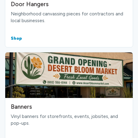
Door Hangers
Neighborhood canvassing pieces for contractors and
local businesses.
Shop
Banners
Vinyl banners for storefronts, events, jobsites, and
pop-ups.