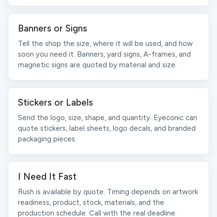
Banners or Signs
Tell the shop the size, where it will be used, and how
soon you need it. Banners, yard signs, A-frames, and
magnetic signs are quoted by material and size.
Stickers or Labels
Send the logo, size, shape, and quantity. Eyeconic can
quote stickers, label sheets, logo decals, and branded
packaging pieces.
I Need It Fast
Rush is available by quote. Timing depends on artwork
readiness, product, stock, materials, and the
production schedule. Call with the real deadline.