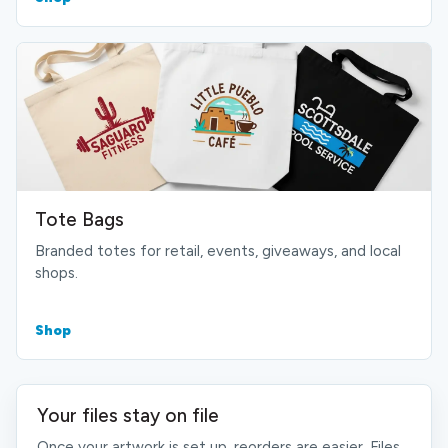
Tote Bags
Branded totes for retail, events, giveaways, and local
shops.
Shop
Your files stay on file
Once your artwork is set up, reorders are easier. Files