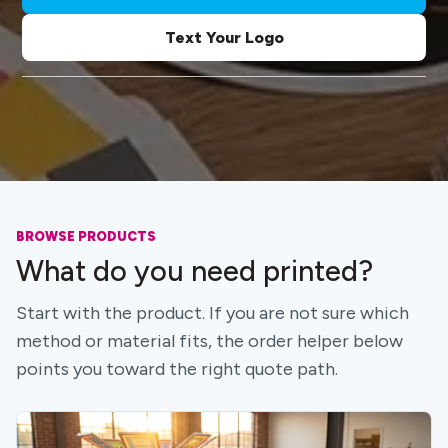
Text Your Logo
BROWSE PRODUCTS
What do you need printed?
Start with the product. If you are not sure which
method or material fits, the order helper below
points you toward the right quote path.