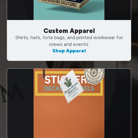
Custom Apparel
Shirts, hats, tote bags, and printed workwear for
crews and events.
Shop Apparel