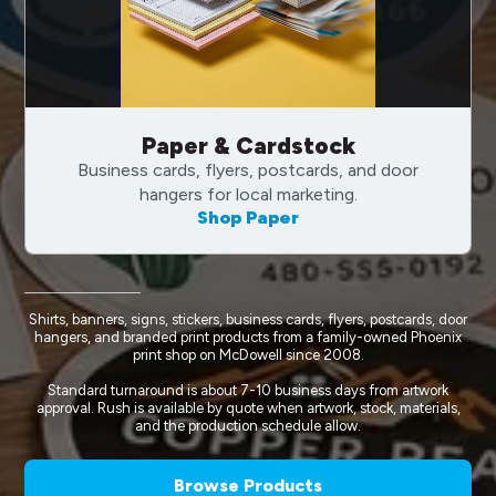
Paper & Cardstock
Business cards, flyers, postcards, and door
hangers for local marketing.
Shop Paper
Shirts, banners, signs, stickers, business cards, flyers, postcards, door
hangers, and branded print products from a family-owned Phoenix
print shop on McDowell since 2008.
Standard turnaround is about 7-10 business days from artwork
approval. Rush is available by quote when artwork, stock, materials,
and the production schedule allow.
Browse Products