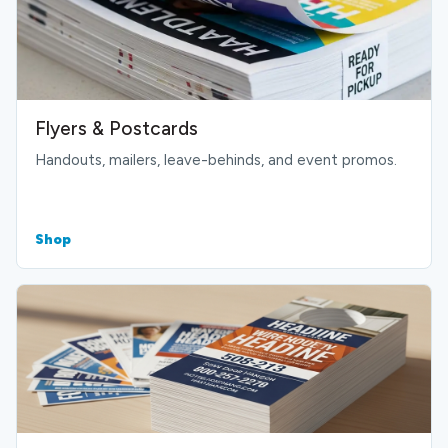
Flyers & Postcards
Handouts, mailers, leave-behinds, and event promos.
Shop