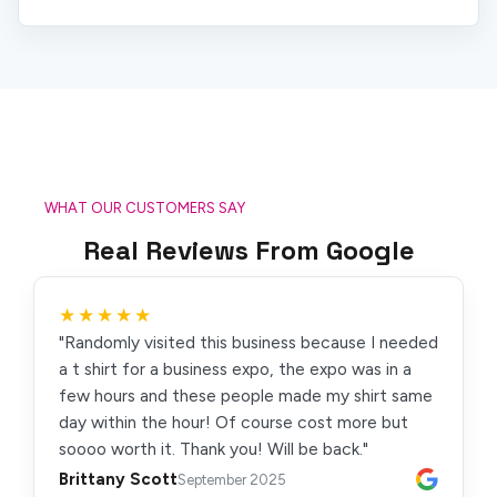
WHAT OUR CUSTOMERS SAY
Real Reviews From Google
★★★★★
"Randomly visited this business because I needed
a t shirt for a business expo, the expo was in a
few hours and these people made my shirt same
day within the hour! Of course cost more but
soooo worth it. Thank you! Will be back."
Brittany Scott
September 2025