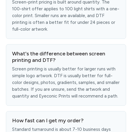
Screen-print pricing is built around quantity. The
100-shirt offer applies to 100 light shirts with a one-
color print. Smaller runs are available, and DTF
printing is often a better fit for under 24 pieces or
full-color artwork.
What's the difference between screen
printing and DTF?
Screen printing is usually better for larger runs with
simple logo artwork. DTF is usually better for full-
color designs, photos, gradients, samples, and smaller
batches. If you are unsure, send the artwork and
quantity and Eyeconic Prints will recommend a path.
How fast can I get my order?
Standard turnaround is about 7-10 business days