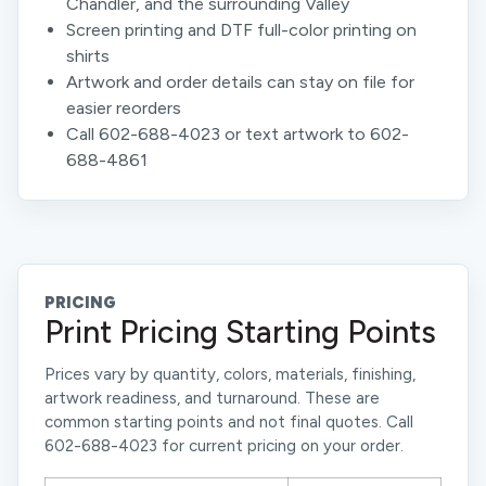
Chandler, and the surrounding Valley
Screen printing and DTF full-color printing on
shirts
Artwork and order details can stay on file for
easier reorders
Call 602-688-4023 or text artwork to 602-
688-4861
PRICING
Print Pricing Starting Points
Prices vary by quantity, colors, materials, finishing,
artwork readiness, and turnaround. These are
common starting points and not final quotes. Call
602-688-4023 for current pricing on your order.