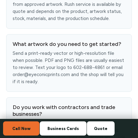
from approved artwork. Rush service is available by
quote and depends on the product, artwork status,
stock, materials, and the production schedule.
What artwork do you need to get started?
Send a print-ready vector or high-resolution file
when possible. PDF and PNG files are usually easiest
to review. Text your logo to 602-688-4861 or email
order@eyeconicprints.com and the shop will tell you
if it is ready.
Do you work with contractors and trade
businesses?
Yes. Eyeconic Prints prints crew shirts, hats, yard
Call Now
Business Cards
Quote
signs, banners, magnetic signs, stickers, flyers, and
door hangers for Phoenix-area contractors and trade