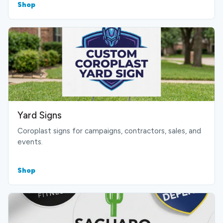
Shop
Yard Signs
Coroplast signs for campaigns, contractors, sales, and
events.
Shop