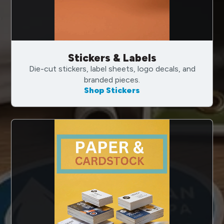
Stickers & Labels
Die-cut stickers, label sheets, logo decals, and
branded pieces.
Shop Stickers