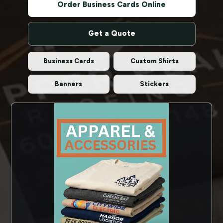
Order Business Cards Online
Get a Quote
Business Cards
Custom Shirts
Banners
Stickers