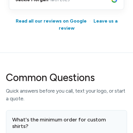
Read all our reviews on Google
·
Leave us a
review
Common Questions
Quick answers before you call, text your logo, or start
a quote.
What's the minimum order for custom
shirts?