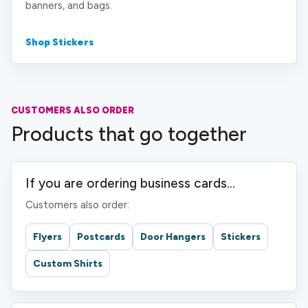
banners, and bags.
Shop Stickers
CUSTOMERS ALSO ORDER
Products that go together
If you are ordering business cards...
Customers also order:
Flyers
Postcards
Door Hangers
Stickers
Custom Shirts