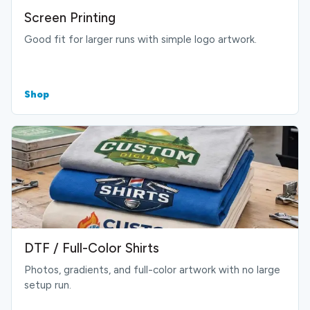
Screen Printing
Good fit for larger runs with simple logo artwork.
Shop
DTF / Full-Color Shirts
Photos, gradients, and full-color artwork with no large
setup run.