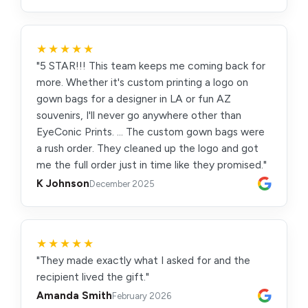
★★★★★
"5 STAR!!! This team keeps me coming back for
more. Whether it's custom printing a logo on
gown bags for a designer in LA or fun AZ
souvenirs, I'll never go anywhere other than
EyeConic Prints. … The custom gown bags were
a rush order. They cleaned up the logo and got
me the full order just in time like they promised."
K Johnson
December 2025
★★★★★
"They made exactly what I asked for and the
recipient lived the gift."
Amanda Smith
February 2026