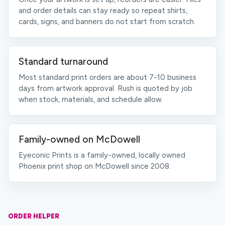
and order details can stay ready so repeat shirts,
cards, signs, and banners do not start from scratch.
Standard turnaround
Most standard print orders are about 7-10 business
days from artwork approval. Rush is quoted by job
when stock, materials, and schedule allow.
Family-owned on McDowell
Eyeconic Prints is a family-owned, locally owned
Phoenix print shop on McDowell since 2008.
ORDER HELPER