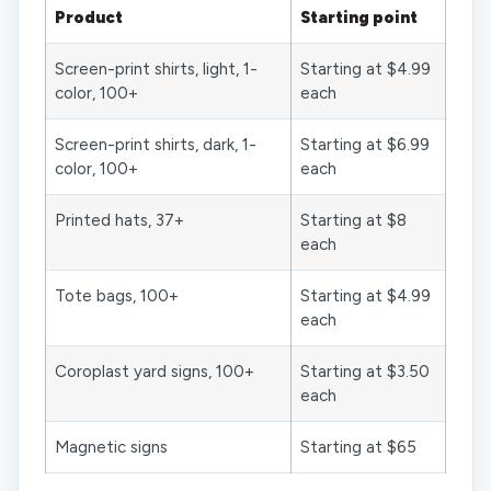
Product
Starting point
Screen-print shirts, light, 1-
Starting at $4.99
color, 100+
each
Screen-print shirts, dark, 1-
Starting at $6.99
color, 100+
each
Printed hats, 37+
Starting at $8
each
Tote bags, 100+
Starting at $4.99
each
Coroplast yard signs, 100+
Starting at $3.50
each
Magnetic signs
Starting at $65