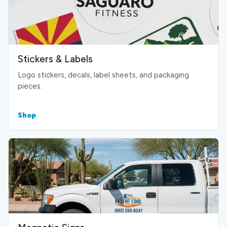
Stickers & Labels
Logo stickers, decals, label sheets, and packaging
pieces.
Shop