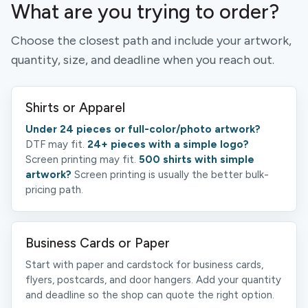
What are you trying to order?
Choose the closest path and include your artwork,
quantity, size, and deadline when you reach out.
Shirts or Apparel
Under 24 pieces or full-color/photo artwork?
DTF may fit.
24+ pieces with a simple logo?
Screen printing may fit.
500 shirts with simple
artwork?
Screen printing is usually the better bulk-
pricing path.
Business Cards or Paper
Start with paper and cardstock for business cards,
flyers, postcards, and door hangers. Add your quantity
and deadline so the shop can quote the right option.