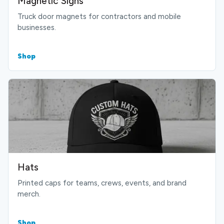
Magnetic Signs
Truck door magnets for contractors and mobile
businesses.
Shop
Hats
Printed caps for teams, crews, events, and brand
merch.
Shop