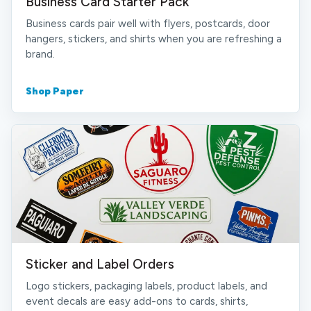
Business Card Starter Pack
Business cards pair well with flyers, postcards, door
hangers, stickers, and shirts when you are refreshing a
brand.
Shop Paper
Sticker and Label Orders
Logo stickers, packaging labels, product labels, and
event decals are easy add-ons to cards, shirts,