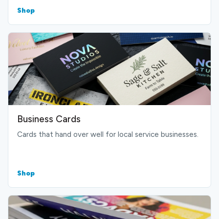
Shop
Business Cards
Cards that hand over well for local service businesses.
Shop