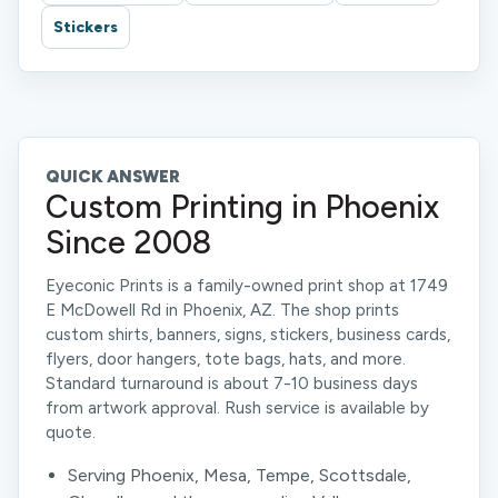
Stickers
QUICK ANSWER
Custom Printing in Phoenix
Since 2008
Eyeconic Prints is a family-owned print shop at 1749
E McDowell Rd in Phoenix, AZ. The shop prints
custom shirts, banners, signs, stickers, business cards,
flyers, door hangers, tote bags, hats, and more.
Standard turnaround is about 7-10 business days
from artwork approval. Rush service is available by
quote.
Serving Phoenix, Mesa, Tempe, Scottsdale,