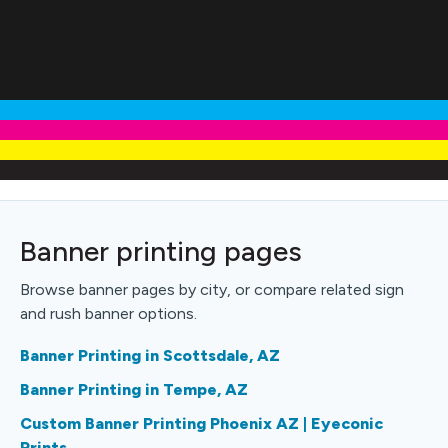
Banner printing pages
Browse banner pages by city, or compare related sign
and rush banner options.
Banner Printing in Scottsdale, AZ
Banner Printing in Tempe, AZ
Custom Banner Printing Phoenix AZ | Eyeconic
Prints