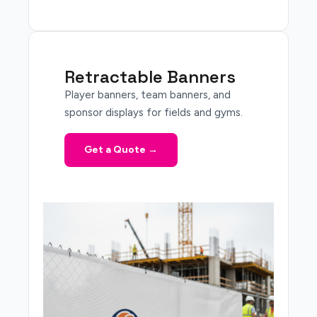
Retractable Banners
Player banners, team banners, and
sponsor displays for fields and gyms.
Get a Quote →