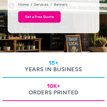
Home / Services / Banners
Get a Free Quote
15+
YEARS IN BUSINESS
10K+
ORDERS PRINTED