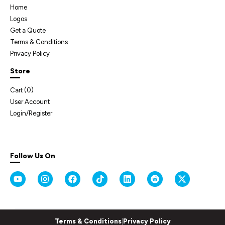
Home
Logos
Get a Quote
Terms & Conditions
Privacy Policy
Store
Cart (
0
)
User Account
Login/Register
Follow Us On
Terms & Conditions
|
Privacy Policy