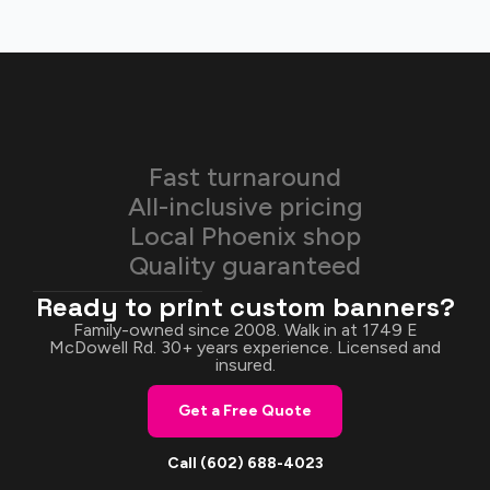
Fast turnaround
All-inclusive pricing
Local Phoenix shop
Quality guaranteed
Ready to print custom banners?
Family-owned since 2008. Walk in at 1749 E
McDowell Rd. 30+ years experience. Licensed and
insured.
Get a Free Quote
Call (602) 688-4023