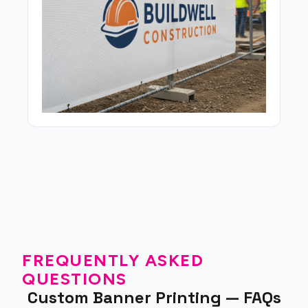
FREQUENTLY ASKED
QUESTIONS
Custom Banner Printing — FAQs