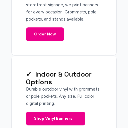
storefront signage, we print banners
for every occasion. Grommets, pole
pockets, and stands available.
Order Now
✓ Indoor & Outdoor
Options
Durable outdoor vinyl with grommets
or pole pockets. Any size. Full color
digital printing.
Shop Vinyl Banners →