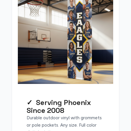
✓ Serving Phoenix
Since 2008
Durable outdoor vinyl with grommets
or pole pockets. Any size. Full color