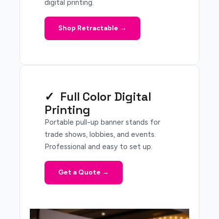
digital printing.
Shop Retractable →
✓ Full Color Digital
Printing
Portable pull-up banner stands for
trade shows, lobbies, and events.
Professional and easy to set up.
Get a Quote →