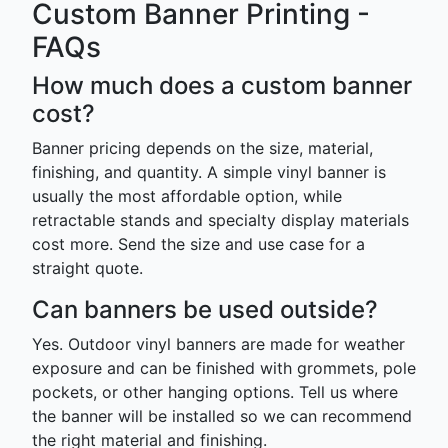
Custom Banner Printing -
FAQs
How much does a custom banner
cost?
Banner pricing depends on the size, material,
finishing, and quantity. A simple vinyl banner is
usually the most affordable option, while
retractable stands and specialty display materials
cost more. Send the size and use case for a
straight quote.
Can banners be used outside?
Yes. Outdoor vinyl banners are made for weather
exposure and can be finished with grommets, pole
pockets, or other hanging options. Tell us where
the banner will be installed so we can recommend
the right material and finishing.