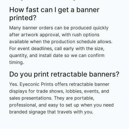
How fast can I get a banner
printed?
Many banner orders can be produced quickly
after artwork approval, with rush options
available when the production schedule allows.
For event deadlines, call early with the size,
quantity, and install date so we can confirm
timing.
Do you print retractable banners?
Yes. Eyeconic Prints offers retractable banner
displays for trade shows, lobbies, events, and
sales presentations. They are portable,
professional, and easy to set up when you need
branded signage that travels with you.