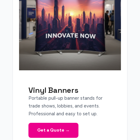
Vinyl Banners
Portable pull-up banner stands for
trade shows, lobbies, and events.
Professional and easy to set up.
Get a Quote →