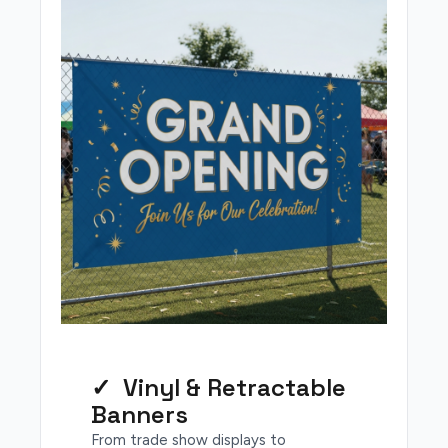
✓ Vinyl & Retractable
Banners
From trade show displays to