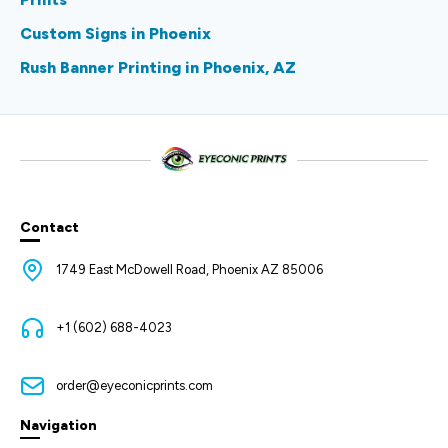
Custom Signs in Phoenix
Rush Banner Printing in Phoenix, AZ
Contact
1749 East McDowell Road, Phoenix AZ 85006
+1 (602) 688-4023
order@eyeconicprints.com
Navigation