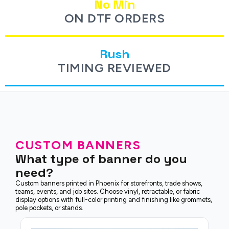
No Min
ON DTF ORDERS
Rush
TIMING REVIEWED
CUSTOM BANNERS
What type of banner do you
need?
Custom banners printed in Phoenix for storefronts, trade shows,
teams, events, and job sites. Choose vinyl, retractable, or fabric
display options with full-color printing and finishing like grommets,
pole pockets, or stands.