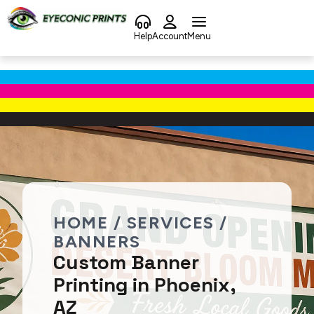
content
Help
Account
Menu
HOME / SERVICES /
BANNERS
Custom Banner
Printing in Phoenix,
AZ