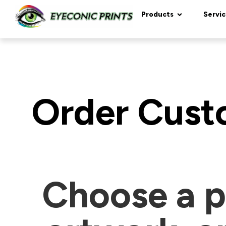
content
Products
Servic
Order Custo
Choose a p