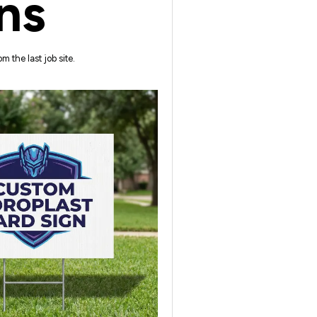
ns
m the last job site.