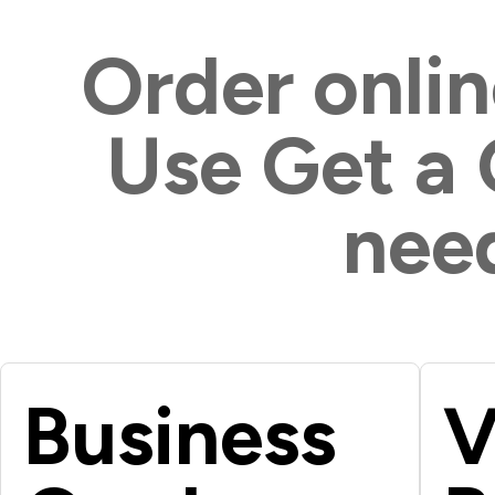
Order onlin
Use Get a
need
Business
V