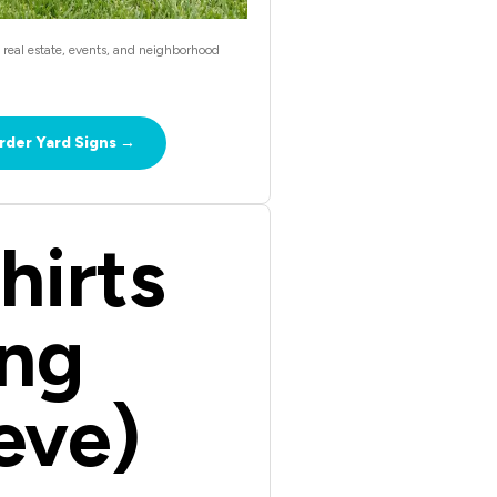
, real estate, events, and neighborhood
rder Yard Signs →
hirts
ng
eve)