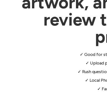
artwork, an
review t
p
✓ Good for st
✓ Upload pr
✓ Rush questio
✓ Local Pho
✓ Fa