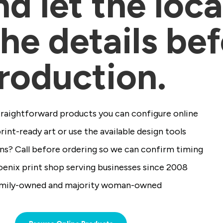
d let the loc
he details be
roduction.
raightforward products you can configure online
int-ready art or use the available design tools
ns? Call before ordering so we can confirm timing
enix print shop serving businesses since 2008
mily-owned and majority woman-owned