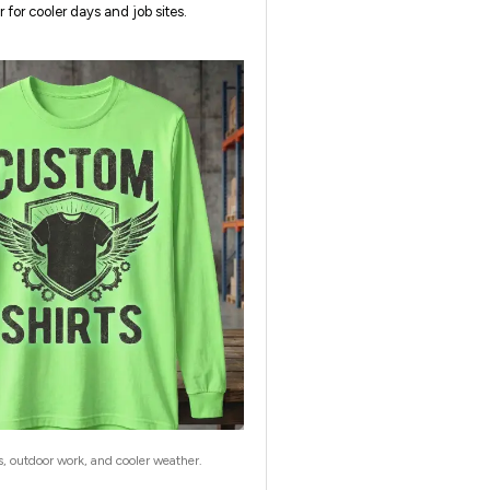
r for cooler days and job sites.
s, outdoor work, and cooler weather.