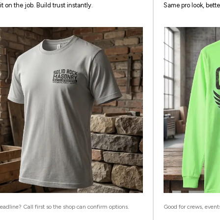
it on the job. Build trust instantly.
Same pro look, bette
adline? Call first so the shop can confirm options.
Good for crews, event