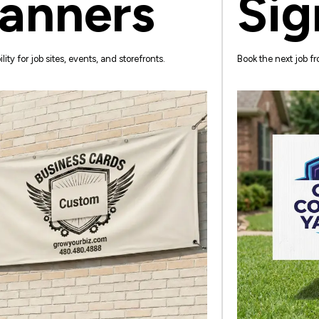
anners
Sig
ility for job sites, events, and storefronts.
Book the next job fro