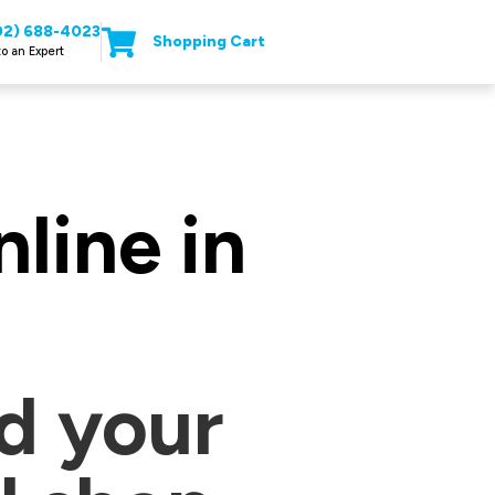
02) 688-4023
Shopping Cart
to an Expert
line in
d your