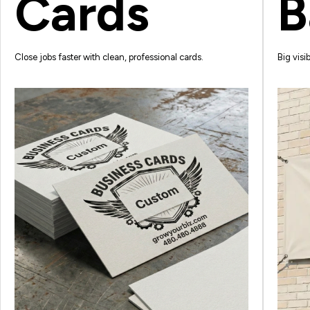
Cards
B
Close jobs faster with clean, professional cards.
Big visib