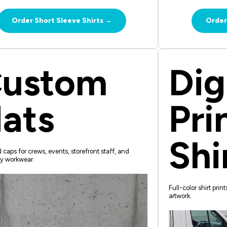
Order Short Sleeve Shirts →
Order
ustom
Dig
ats
Pri
Shi
caps for crews, events, storefront staff, and
y workwear.
Full-color shirt prin
artwork.