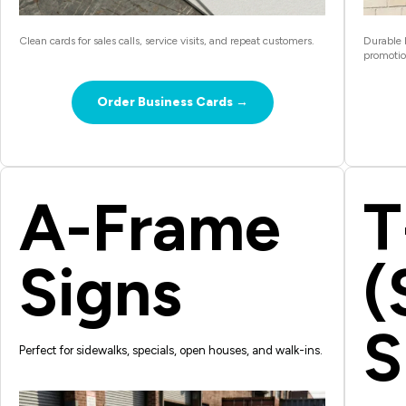
Clean cards for sales calls, service visits, and repeat customers.
Durable b
promotio
Order Business Cards →
A-Frame
T
Signs
(
S
Perfect for sidewalks, specials, open houses, and walk-ins.