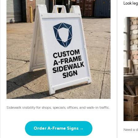
Look leg
Sidewalk visibility for shops, specials, offices, and walk-in traffic.
Order A-Frame Signs →
Need a de