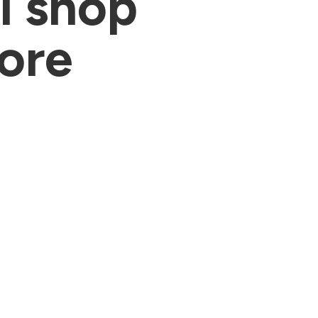
al shop
fore