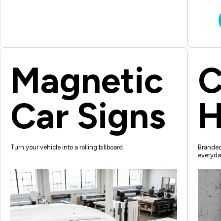
Magnetic
C
Car Signs
H
Turn your vehicle into a rolling billboard.
Branded 
everyda