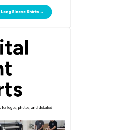
 Long Sleeve Shirts →
ital
nt
rts
ts for logos, photos, and detailed