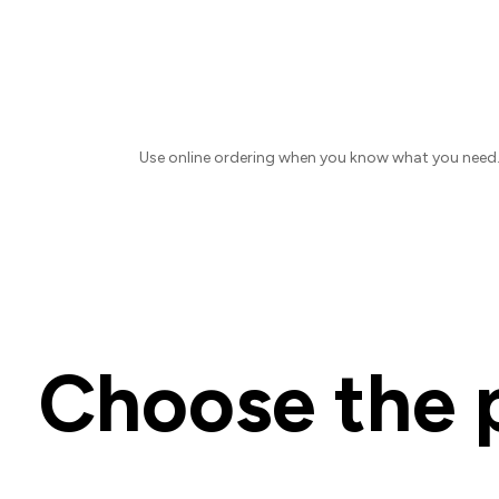
Use online ordering when you know what you need. F
Choose the p