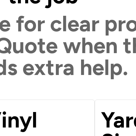
e for clear pr
 Quote when t
s extra help.
inyl
Yar