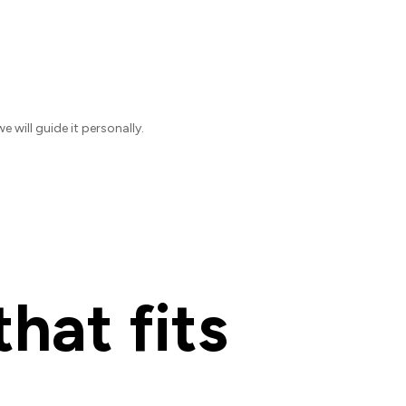
will guide it personally.
hat fits