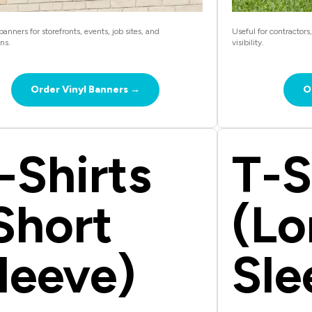
anners for storefronts, events, job sites, and
Useful for contractors
ns.
visibility.
Order Vinyl Banners →
O
-Shirts
T-S
Short
(Lo
leeve)
Sle