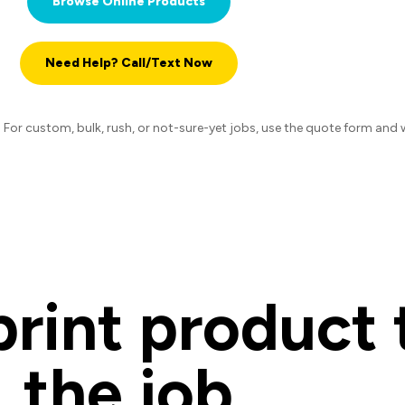
Browse Online Products
Need Help? Call/Text Now
or custom, bulk, rush, or not-sure-yet jobs, use the quote form and we 
rint product t
the job