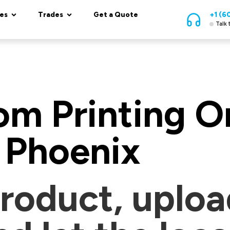
es
Trades
Get a Quote
+1 (6
Talk 
m Printing On
Phoenix
roduct, uploa