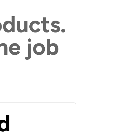
oducts.
he job
d