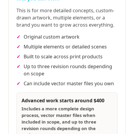
This is for more detailed concepts, custom-
drawn artwork, multiple elements, or a
brand you want to grow across everything.
Original custom artwork
Multiple elements or detailed scenes
Built to scale across print products
Up to three revision rounds depending
on scope
Can include vector master files you own
Advanced work starts around $400
Includes a more complete design
process, vector master files when
included in scope, and up to three
revision rounds depending on the