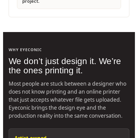
project.
WHY EYECONIC
We don’t just design it. We’re
the ones printing it.
Most people are stuck between a designer who
does not know printing and an online printer
that just accepts whatever file gets uploaded.
Eyeconic brings the design eye and the
production reality into the same conversation.