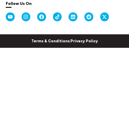
Follow Us On
Terms & Conditions
|
Privacy Policy