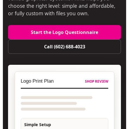
choose the right level: simple and affordable,
or fully custom with files you own.
Start the Logo Questionnaire
Call (602) 688-4023
Logo Print Plan
SHOP REVIEW
Simple Setup