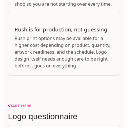
shop so you are not starting over every time.
Rush is for production, not guessing.
Rush print options may be available for a
higher cost depending on product, quantity,
artwork readiness, and the schedule. Logo
design itself needs enough care to be right
before it goes on everything.
START HERE
Logo questionnaire