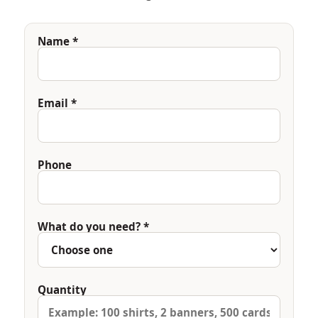
Name *
Email *
Phone
What do you need? *
Quantity