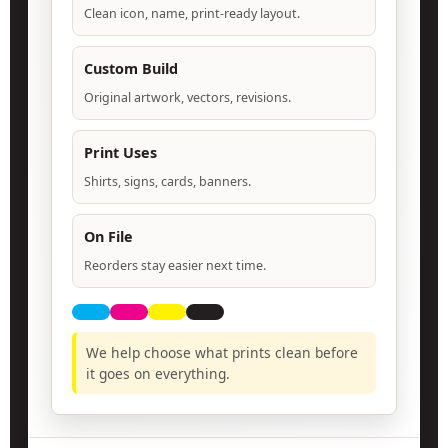
Clean icon, name, print-ready layout.
Custom Build
Original artwork, vectors, revisions.
Print Uses
Shirts, signs, cards, banners.
On File
Reorders stay easier next time.
We help choose what prints clean before
it goes on everything.