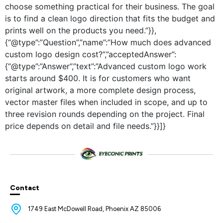
choose something practical for their business. The goal
is to find a clean logo direction that fits the budget and
prints well on the products you need.”}},
{“@type”:”Question”,”name”:”How much does advanced
custom logo design cost?”,”acceptedAnswer”:
{“@type”:”Answer”,”text”:”Advanced custom logo work
starts around $400. It is for customers who want
original artwork, a more complete design process,
vector master files when included in scope, and up to
three revision rounds depending on the project. Final
price depends on detail and file needs.”}}]}
Contact
1749 East McDowell Road, Phoenix AZ 85006