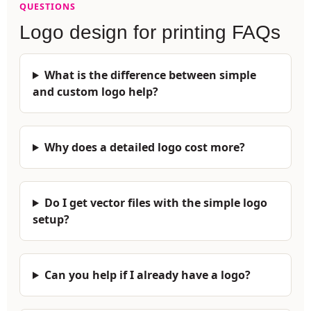
QUESTIONS
Logo design for printing FAQs
What is the difference between simple
and custom logo help?
Why does a detailed logo cost more?
Do I get vector files with the simple logo
setup?
Can you help if I already have a logo?