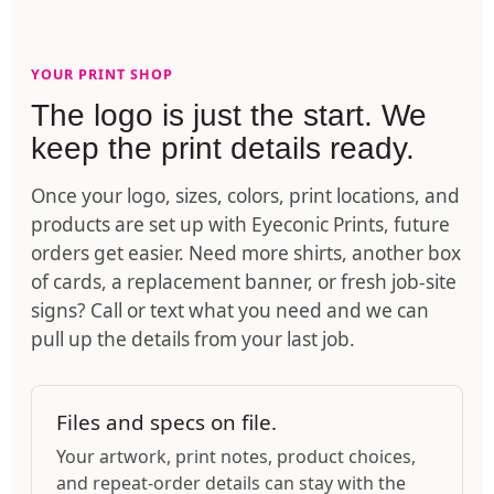
YOUR PRINT SHOP
The logo is just the start. We
keep the print details ready.
Once your logo, sizes, colors, print locations, and
products are set up with Eyeconic Prints, future
orders get easier. Need more shirts, another box
of cards, a replacement banner, or fresh job-site
signs? Call or text what you need and we can
pull up the details from your last job.
Files and specs on file.
Your artwork, print notes, product choices,
and repeat-order details can stay with the