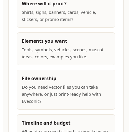
Where will it print?
Shirts, signs, banners, cards, vehicle,
stickers, or promo items?
Elements you want
Tools, symbols, vehicles, scenes, mascot
ideas, colors, examples you like.
File ownership
Do you need vector files you can take
anywhere, or just print-ready help with
Eyeconic?
Timeline and budget
When do you need it, and are you keeping