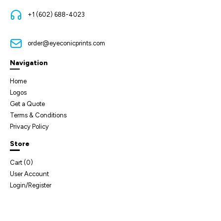
+1 (602) 688-4023
order@eyeconicprints.com
Navigation
Home
Logos
Get a Quote
Terms & Conditions
Privacy Policy
Store
Cart (
0
)
User Account
Login/Register