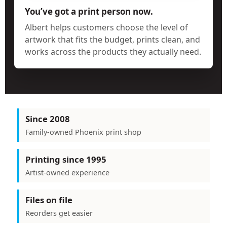
You’ve got a print person now.
Albert helps customers choose the level of
artwork that fits the budget, prints clean, and
works across the products they actually need.
Since 2008
Family-owned Phoenix print shop
Printing since 1995
Artist-owned experience
Files on file
Reorders get easier