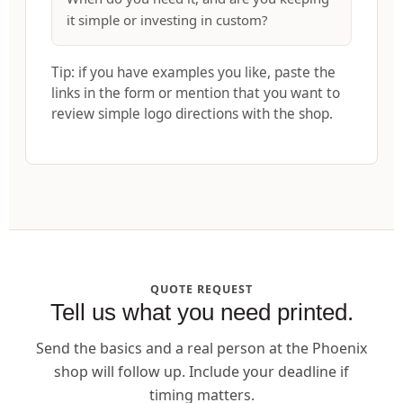
it simple or investing in custom?
Tip: if you have examples you like, paste the
links in the form or mention that you want to
review simple logo directions with the shop.
QUOTE REQUEST
Tell us what you need printed.
Send the basics and a real person at the Phoenix
shop will follow up. Include your deadline if
timing matters.