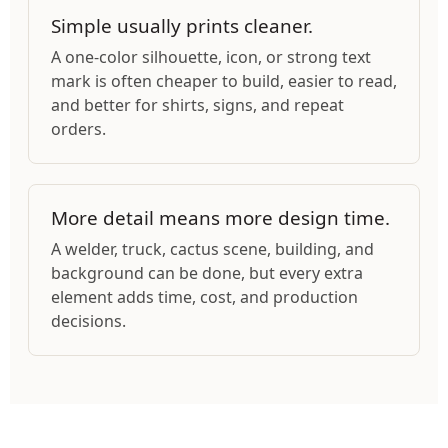
Simple usually prints cleaner.
A one-color silhouette, icon, or strong text
mark is often cheaper to build, easier to read,
and better for shirts, signs, and repeat
orders.
More detail means more design time.
A welder, truck, cactus scene, building, and
background can be done, but every extra
element adds time, cost, and production
decisions.