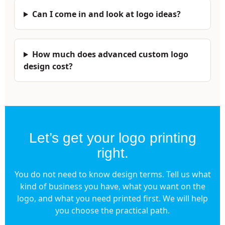
Can I come in and look at logo ideas?
How much does advanced custom logo
design cost?
Let’s get your logo printing
right.
You do not need to know design terms. Tell us what
kind of business you have, what you want on the
logo, and what you need printed first. We will help
you choose the practical path.