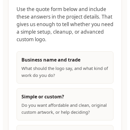
Use the quote form below and include
these answers in the project details. That
gives us enough to tell whether you need
a simple setup, cleanup, or advanced
custom logo.
Business name and trade
What should the logo say, and what kind of
work do you do?
Simple or custom?
Do you want affordable and clean, original
custom artwork, or help deciding?