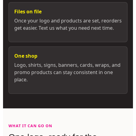
Files on file
Once your logo and products are set, reorders
get easier. Text us what you need next time.
One shop
Logo, shirts, signs, banners, cards, wraps, and
promo products can stay consistent in one
place.
WHAT IT CAN GO ON