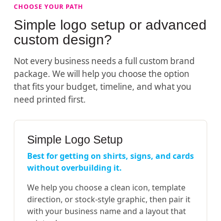
CHOOSE YOUR PATH
Simple logo setup or advanced
custom design?
Not every business needs a full custom brand
package. We will help you choose the option
that fits your budget, timeline, and what you
need printed first.
Simple Logo Setup
Best for getting on shirts, signs, and cards
without overbuilding it.
We help you choose a clean icon, template
direction, or stock-style graphic, then pair it
with your business name and a layout that