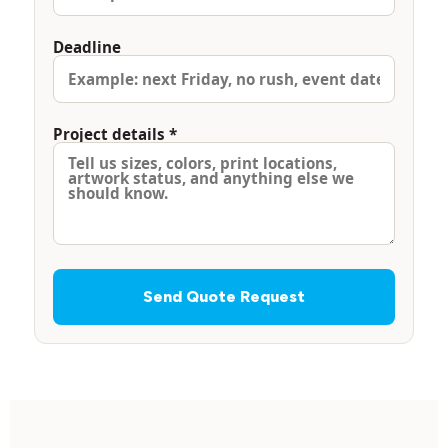
Deadline
Project details *
Send Quote Request