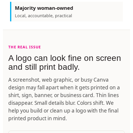
Majority woman-owned
Local, accountable, practical
THE REAL ISSUE
A logo can look fine on screen
and still print badly.
A screenshot, web graphic, or busy Canva
design may fall apart when it gets printed on a
shirt, sign, banner, or business card. Thin lines
disappear. Small details blur. Colors shift. We
help you build or clean up a logo with the final
printed product in mind.