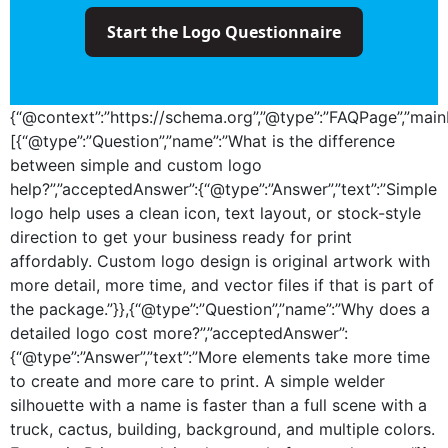
Start the Logo Questionnaire
{“@context”:”https://schema.org”,”@type”:”FAQPage”,”mainE
[{“@type”:”Question”,”name”:”What is the difference
between simple and custom logo
help?”,”acceptedAnswer”:{“@type”:”Answer”,”text”:”Simple
logo help uses a clean icon, text layout, or stock-style
direction to get your business ready for print
affordably. Custom logo design is original artwork with
more detail, more time, and vector files if that is part of
the package.”}},{“@type”:”Question”,”name”:”Why does a
detailed logo cost more?”,”acceptedAnswer”:
{“@type”:”Answer”,”text”:”More elements take more time
to create and more care to print. A simple welder
silhouette with a name is faster than a full scene with a
truck, cactus, building, background, and multiple colors.