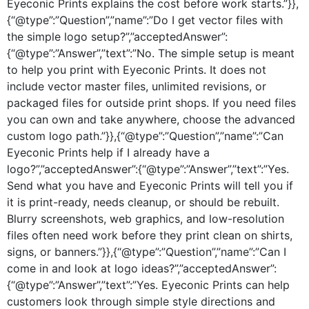
Eyeconic Prints explains the cost before work starts.”}},
{“@type”:”Question”,”name”:”Do I get vector files with
the simple logo setup?”,”acceptedAnswer”:
{“@type”:”Answer”,”text”:”No. The simple setup is meant
to help you print with Eyeconic Prints. It does not
include vector master files, unlimited revisions, or
packaged files for outside print shops. If you need files
you can own and take anywhere, choose the advanced
custom logo path.”}},{“@type”:”Question”,”name”:”Can
Eyeconic Prints help if I already have a
logo?”,”acceptedAnswer”:{“@type”:”Answer”,”text”:”Yes.
Send what you have and Eyeconic Prints will tell you if
it is print-ready, needs cleanup, or should be rebuilt.
Blurry screenshots, web graphics, and low-resolution
files often need work before they print clean on shirts,
signs, or banners.”}},{“@type”:”Question”,”name”:”Can I
come in and look at logo ideas?”,”acceptedAnswer”:
{“@type”:”Answer”,”text”:”Yes. Eyeconic Prints can help
customers look through simple style directions and