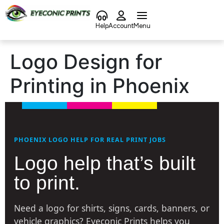
content
Help
Account
Menu
Logo Design for
Printing in Phoenix
PHOENIX LOGO HELP FOR REAL PRINT JOBS
Logo help that’s built
to print.
Need a logo for shirts, signs, cards, banners, or
vehicle graphics? Eyeconic Prints helps you