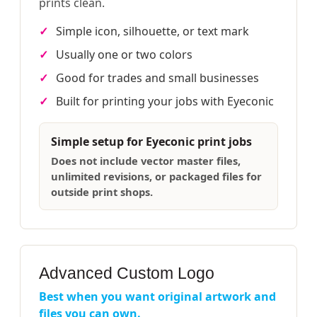
prints clean.
Simple icon, silhouette, or text mark
Usually one or two colors
Good for trades and small businesses
Built for printing your jobs with Eyeconic
Simple setup for Eyeconic print jobs
Does not include vector master files,
unlimited revisions, or packaged files for
outside print shops.
Advanced Custom Logo
Best when you want original artwork and
files you can own.