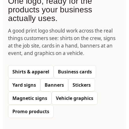
One logo, ready for the
products your business
actually uses.
A good print logo should work across the real
things customers see: shirts on the crew, signs
at the job site, cards in a hand, banners at an
event, and graphics on a vehicle.
Shirts & apparel
Business cards
Yard signs
Banners
Stickers
Magnetic signs
Vehicle graphics
Promo products