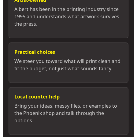
Artist-owned
Albert has been in the printing industry since
1995 and understands what artwork survives
the press.
Practical choices
We steer you toward what will print clean and
fit the budget, not just what sounds fancy.
Local counter help
Bring your ideas, messy files, or examples to
the Phoenix shop and talk through the
options.