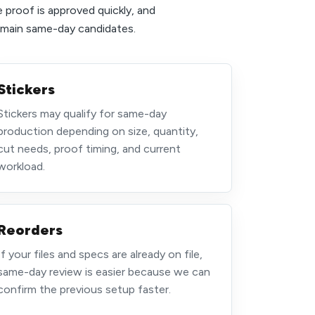
e proof is approved quickly, and
e main same-day candidates.
Stickers
Stickers may qualify for same-day
production depending on size, quantity,
cut needs, proof timing, and current
workload.
Reorders
If your files and specs are already on file,
same-day review is easier because we can
confirm the previous setup faster.