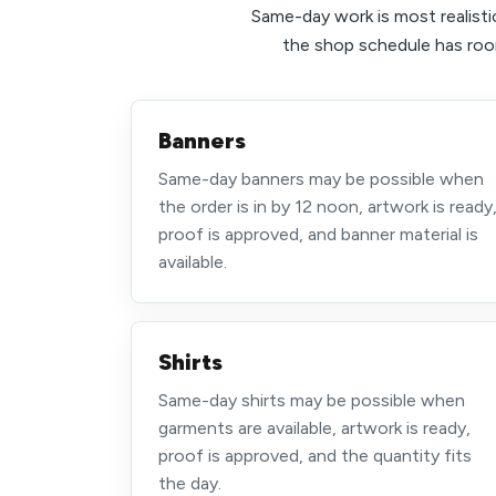
Same-day work is most realistic
the shop schedule has room
Banners
Same-day banners may be possible when
the order is in by 12 noon, artwork is ready
proof is approved, and banner material is
available.
Shirts
Same-day shirts may be possible when
garments are available, artwork is ready,
proof is approved, and the quantity fits
the day.