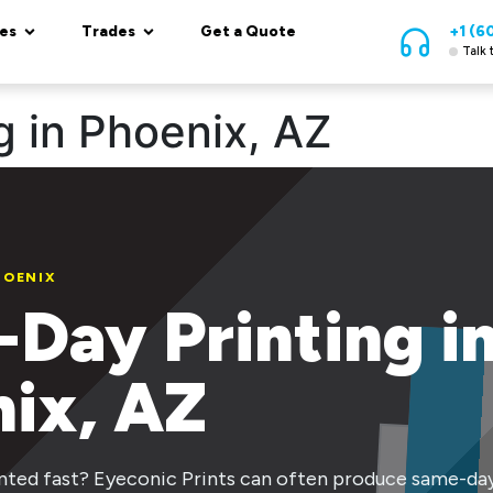
es
Trades
Get a Quote
+1 (6
Talk 
 in Phoenix, AZ
HOENIX
Day Printing i
ix, AZ
ted fast? Eyeconic Prints can often produce same-day 