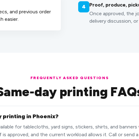
Proof, produce, pick
4
ecs, and previous order
Once approved, the jo
 easier.
delivery discussion, or
FREQUENTLY ASKED QUESTIONS
Same-day printing FAQ
 printing in Phoenix?
lable for tablecloths, yard signs, stickers, shirts, and banners
f is approved, and the current workload allows it. Call or send 