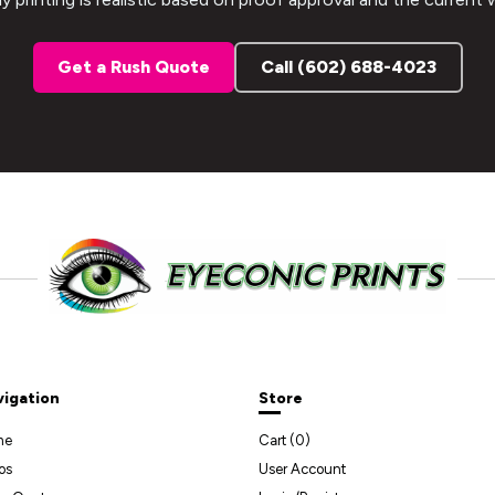
Get a Rush Quote
Call (602) 688-4023
vigation
Store
me
Cart (
0
)
os
User Account