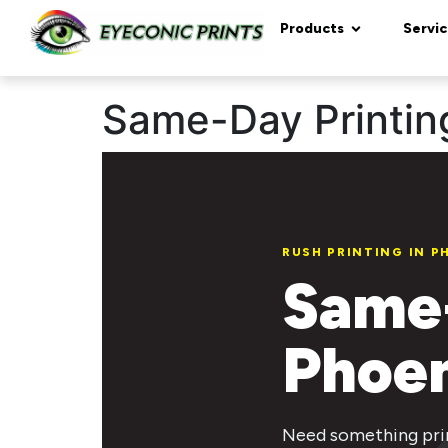
content
Products
Servic
Same-Day Printing
RUSH PRINTING IN P
Same-
Phoen
Need something prin