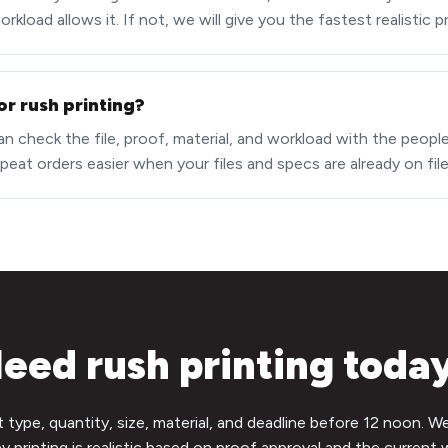
kload allows it. If not, we will give you the fastest realistic 
or rush printing?
an check the file, proof, material, and workload with the peopl
peat orders easier when your files and specs are already on file
eed rush printing toda
t type, quantity, size, material, and deadline before 12 noon. W
 printing is realistic based on proof approval and the current 