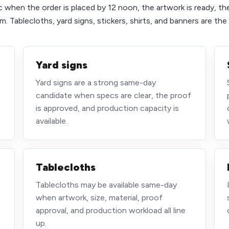
 when the order is placed by 12 noon, the artwork is ready, th
. Tablecloths, yard signs, stickers, shirts, and banners are th
Yard signs
Yard signs are a strong same-day
,
candidate when specs are clear, the proof
is approved, and production capacity is
available.
Tablecloths
Tablecloths may be available same-day
when artwork, size, material, proof
approval, and production workload all line
up.