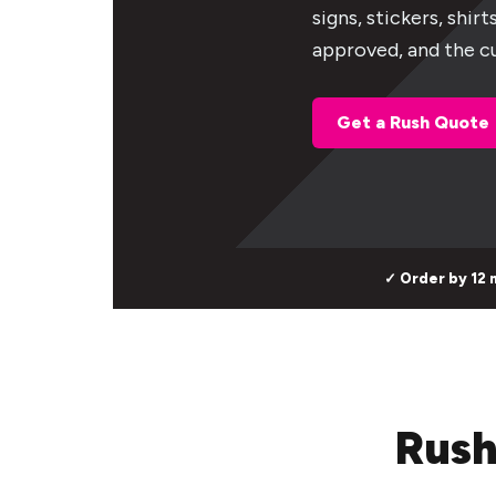
signs, stickers, shir
approved, and the cu
Get a Rush Quote
✓ Order by 12 
Rush