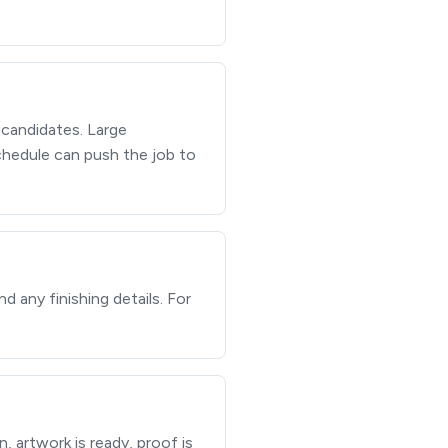
 candidates. Large
schedule can push the job to
d any finishing details. For
, artwork is ready, proof is