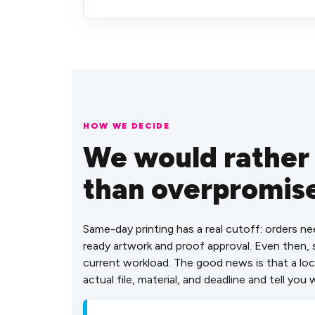
HOW WE DECIDE
We would rather
than overpromis
Same-day printing has a real cutoff: orders ne
ready artwork and proof approval. Even then
current workload. The good news is that a loc
actual file, material, and deadline and tell you w