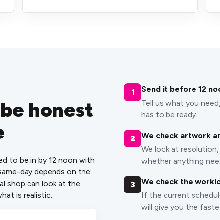
Send it before 12 no
1
 be honest
Tell us what you need,
has to be ready.
e
We check artwork an
2
We look at resolution, 
ed to be in by 12 noon with
whether anything need
, same-day depends on the
We check the workl
al shop can look at the
3
hat is realistic.
If the current schedul
will give you the faste