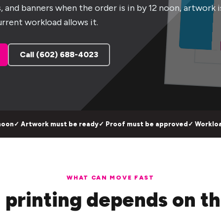
ts, and banners when the order is in by 12 noon, artwork i
rrent workload allows it.
Call (602) 688-4023
noon
✓ Artwork must be ready
✓ Proof must be approved
✓ Workloa
WHAT CAN MOVE FAST
 printing depends on th