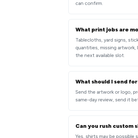
can confirm.
What print jobs are mos
Tablecloths, yard signs, sti
quantities, missing artwork, 
the next available slot.
What should I send for
Send the artwork or logo, pro
same-day review, send it be
Can you rush custom s
Yes, shirts may be possible 