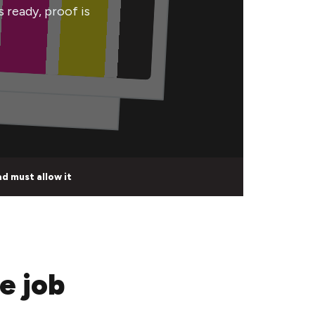
s ready, proof is
d must allow it
e job