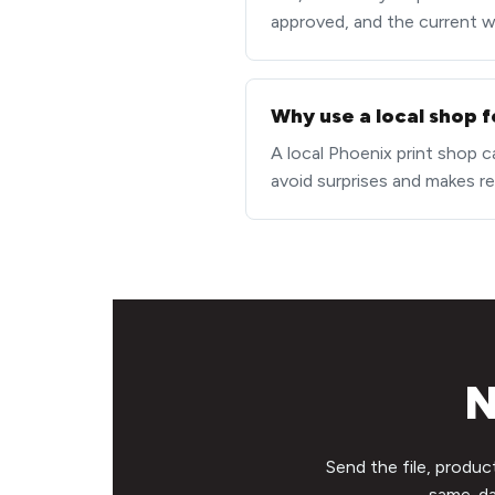
approved, and the current wor
Why use a local shop f
A local Phoenix print shop c
avoid surprises and makes re
N
Send the file, produc
same-day