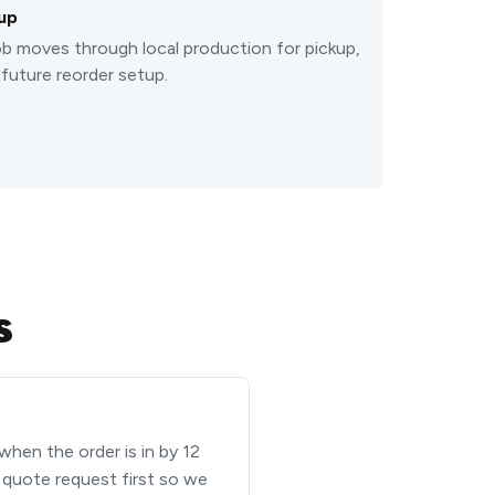
up
b moves through local production for pickup,
 future reorder setup.
s
 when the order is in by 12
a quote request first so we