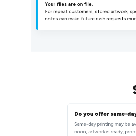
Your files are on file.
For repeat customers, stored artwork, sp
notes can make future rush requests much
Do you offer same-day
Same-day printing may be avai
noon, artwork is ready, proo