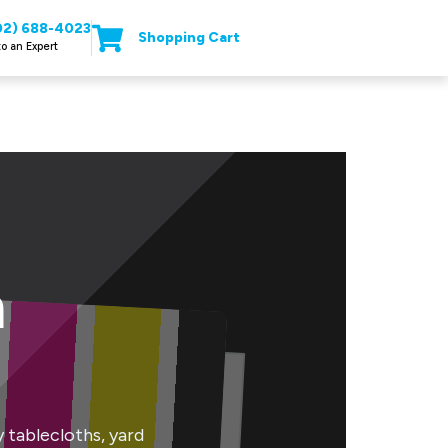
02) 688-4023
Shopping Cart
to an Expert
n
tablecloths, yard