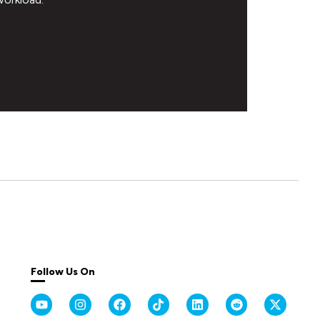
Follow Us On