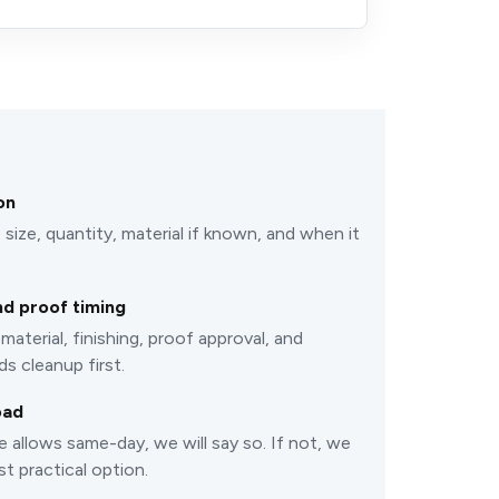
on
 size, quantity, material if known, and when it
d proof timing
material, finishing, proof approval, and
s cleanup first.
oad
e allows same-day, we will say so. If not, we
st practical option.