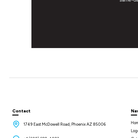
Contact
Na
Ho
1749 East McDowell Road, Phoenix AZ 85006
Log