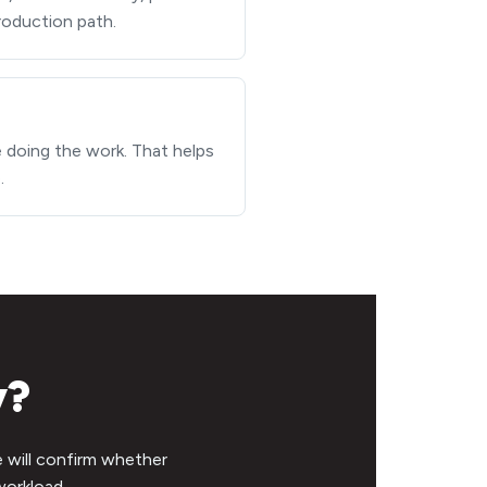
production path.
e doing the work. That helps
.
y?
e will confirm whether
workload.