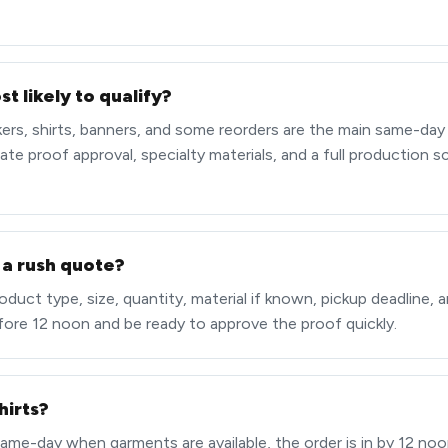
t likely to qualify?
ckers, shirts, banners, and some reorders are the main same-day
late proof approval, specialty materials, and a full production 
 a rush quote?
duct type, size, quantity, material if known, pickup deadline, an
fore 12 noon and be ready to approve the proof quickly.
hirts?
same-day when garments are available, the order is in by 12 noon