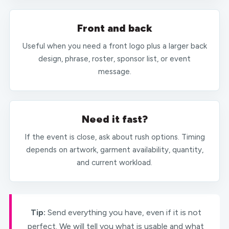
Front and back
Useful when you need a front logo plus a larger back
design, phrase, roster, sponsor list, or event
message.
Need it fast?
If the event is close, ask about rush options. Timing
depends on artwork, garment availability, quantity,
and current workload.
Tip:
Send everything you have, even if it is not
perfect. We will tell you what is usable and what