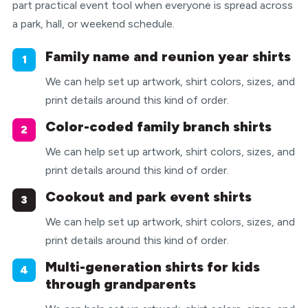
part practical event tool when everyone is spread across
a park, hall, or weekend schedule.
Family name and reunion year shirts
1
We can help set up artwork, shirt colors, sizes, and
print details around this kind of order.
Color-coded family branch shirts
2
We can help set up artwork, shirt colors, sizes, and
print details around this kind of order.
Cookout and park event shirts
3
We can help set up artwork, shirt colors, sizes, and
print details around this kind of order.
Multi-generation shirts for kids
4
through grandparents