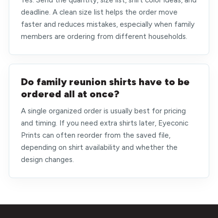
Yes. Send the quantity, size list, shirt color ideas, and
deadline. A clean size list helps the order move
faster and reduces mistakes, especially when family
members are ordering from different households.
Do family reunion shirts have to be
ordered all at once?
A single organized order is usually best for pricing
and timing. If you need extra shirts later, Eyeconic
Prints can often reorder from the saved file,
depending on shirt availability and whether the
design changes.