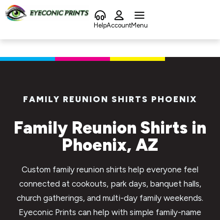
content
Help
Account
Menu
FAMILY REUNION SHIRTS PHOENIX
Family Reunion Shirts in
Phoenix, AZ
Custom family reunion shirts help everyone feel
connected at cookouts, park days, banquet halls,
church gatherings, and multi-day family weekends.
Eyeconic Prints can help with simple family-name