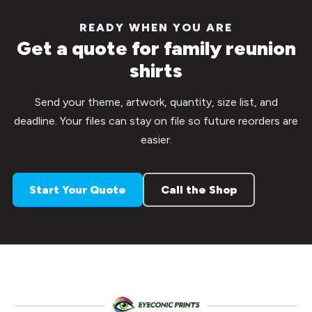
READY WHEN YOU ARE
Get a quote for family reunion
shirts
Send your theme, artwork, quantity, size list, and
deadline. Your files can stay on file so future reorders are
easier.
Start Your Quote
Call the Shop