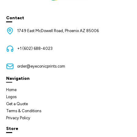
Contact
1749 East McDowell Road, Phoenix AZ 85006
+1 (602) 688-4023
order@eyeconicprints.com
Navigation
Home
Logos
Get a Quote
Terms & Conditions
Privacy Policy
Store