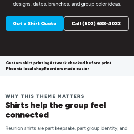
designs, dates, branches, and group color ideas.
Get a Shirt Quote
Call (602) 688-4023
Custom shirt printing
Artwork checked before print
Phoenix local shop
Reorders made easier
WHY THIS THEME MATTERS
Shirts help the group feel
connected
Reunion shirts are part keepsake, part group identity, and