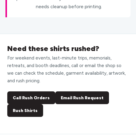
needs cleanup before printing.
Need these shirts rushed?
For weekend events, last-minute trips, memorials,
retreats, and booth deadlines, call or email the shop so
we can check the schedule, garment availability, artwork,
and rush pricing.
Call Rush Orders
Email Rush Request
Rush Shirts