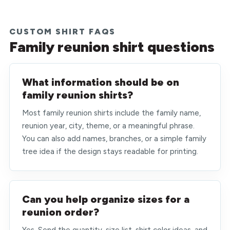
CUSTOM SHIRT FAQS
Family reunion shirt questions
What information should be on
family reunion shirts?
Most family reunion shirts include the family name,
reunion year, city, theme, or a meaningful phrase.
You can also add names, branches, or a simple family
tree idea if the design stays readable for printing.
Can you help organize sizes for a
reunion order?