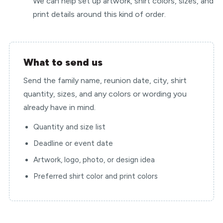
We can help set up artwork, shirt colors, sizes, and
print details around this kind of order.
What to send us
Send the family name, reunion date, city, shirt
quantity, sizes, and any colors or wording you
already have in mind.
Quantity and size list
Deadline or event date
Artwork, logo, photo, or design idea
Preferred shirt color and print colors