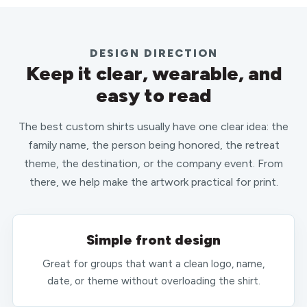
DESIGN DIRECTION
Keep it clear, wearable, and
easy to read
The best custom shirts usually have one clear idea: the
family name, the person being honored, the retreat
theme, the destination, or the company event. From
there, we help make the artwork practical for print.
Simple front design
Great for groups that want a clean logo, name,
date, or theme without overloading the shirt.