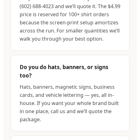
(602) 688-4023 and we’ll quote it. The $4.99
price is reserved for 100+ shirt orders
because the screen-print setup amortizes
across the run. For smaller quantities we’ll
walk you through your best option.
Do you do hats, banners, or signs
too?
Hats, banners, magnetic signs, business
cards, and vehicle lettering — yes, all in-
house. If you want your whole brand built
in one place, call us and we’ll quote the
package.