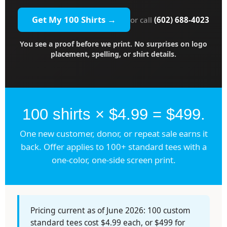
Get My 100 Shirts →
or call
(602) 688-4023
You see a proof before we print. No surprises on logo
placement, spelling, or shirt details.
100 shirts × $4.99 = $499.
One new customer, donor, or repeat sale earns it
back. Offer applies to 100+ standard tees with a
one-color, one-side screen print.
Pricing current as of June 2026: 100 custom
standard tees cost $4.99 each, or $499 for