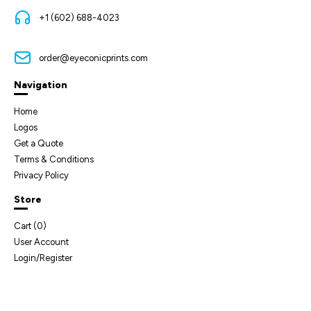
+1 (602) 688-4023
order@eyeconicprints.com
Navigation
Home
Logos
Get a Quote
Terms & Conditions
Privacy Policy
Store
Cart (
0
)
User Account
Login/Register