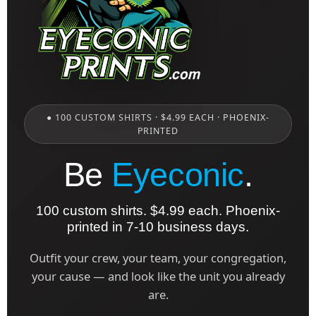
● 100 CUSTOM SHIRTS · $4.99 EACH · PHOENIX-
PRINTED
Be
Eyeconic
.
100 custom shirts. $4.99 each. Phoenix-
printed in 7-10 business days.
Outfit your crew, your team, your congregation,
your cause — and look like the unit you already
are.