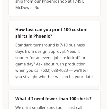
ship from our Phoenix shop at 1749 E
McDowell Rd.
How fast can you print 100 custom
shirts in Phoenix?
Standard turnaround is 7-10 business
days from design approval. Need it
sooner for an event, jobsite kickoff, or
game day? Ask about rush production
when you call (602) 688-4023 — we’ll tell
you straight whether we can hit your date.
What if I need fewer than 100 shirts?
We print smaller runs too — just call