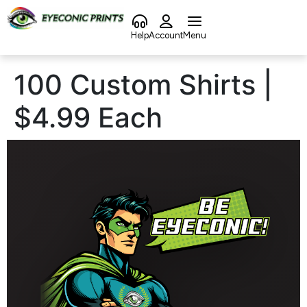
content
Help
Account
Menu
100 Custom Shirts |
$4.99 Each