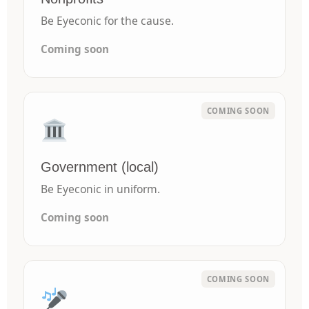
Be Eyeconic for the cause.
Coming soon
Government (local)
Be Eyeconic in uniform.
Coming soon