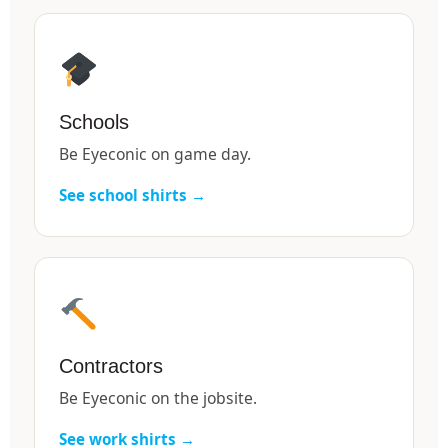
Schools
Be Eyeconic on game day.
See school shirts →
Contractors
Be Eyeconic on the jobsite.
See work shirts →