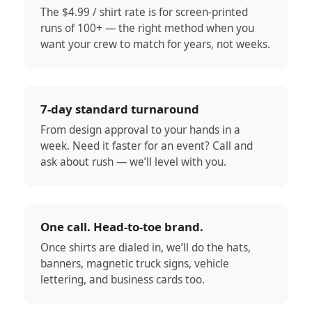
The $4.99 / shirt rate is for screen-printed
runs of 100+ — the right method when you
want your crew to match for years, not weeks.
7-day standard turnaround
From design approval to your hands in a
week. Need it faster for an event? Call and
ask about rush — we’ll level with you.
One call. Head-to-toe brand.
Once shirts are dialed in, we’ll do the hats,
banners, magnetic truck signs, vehicle
lettering, and business cards too.