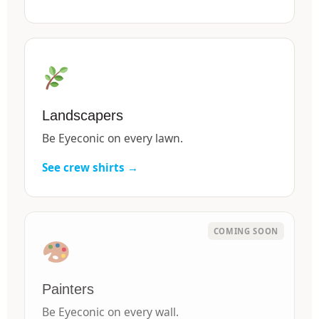
Landscapers
Be Eyeconic on every lawn.
See crew shirts →
Painters
Be Eyeconic on every wall.