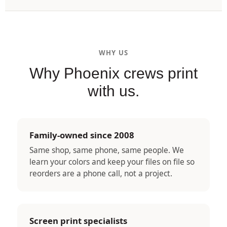
WHY US
Why Phoenix crews print
with us.
Family-owned since 2008
Same shop, same phone, same people. We
learn your colors and keep your files on file so
reorders are a phone call, not a project.
Screen print specialists