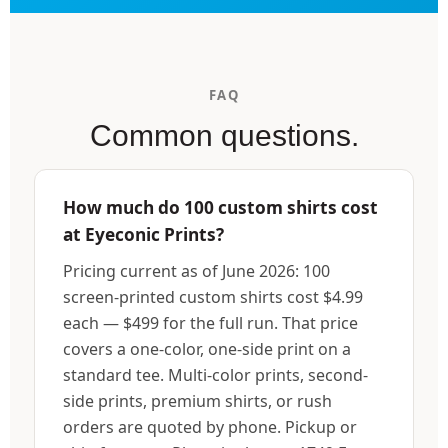
FAQ
Common questions.
How much do 100 custom shirts cost
at Eyeconic Prints?
Pricing current as of June 2026: 100
screen-printed custom shirts cost $4.99
each — $499 for the full run. That price
covers a one-color, one-side print on a
standard tee. Multi-color prints, second-
side prints, premium shirts, or rush
orders are quoted by phone. Pickup or