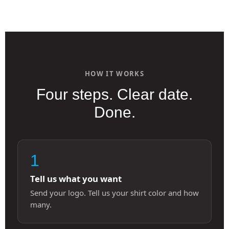
HOW IT WORKS
Four steps. Clear date.
Done.
1
Tell us what you want
Send your logo. Tell us your shirt color and how
many.