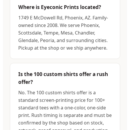
Where is Eyeconic Prints located?
1749 E McDowell Rd, Phoenix, AZ. Family-
owned since 2008. We serve Phoenix,
Scottsdale, Tempe, Mesa, Chandler,
Glendale, Peoria, and surrounding cities.
Pickup at the shop or we ship anywhere.
Is the 100 custom shirts offer a rush
offer?
No. The 100 custom shirts offer is a
standard screen-printing price for 100+
standard tees with a one-color, one-side
print. Rush timing is separate and must be
confirmed by the shop based on stock,