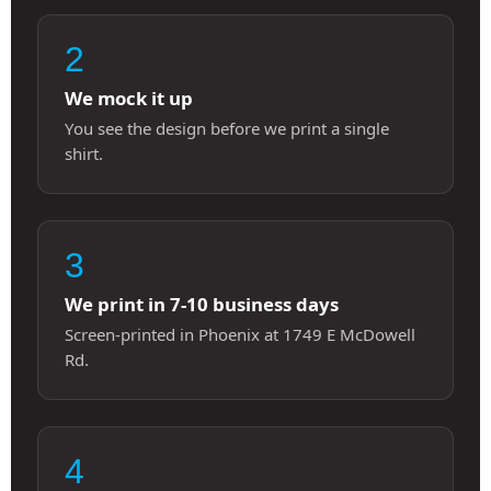
2
We mock it up
You see the design before we print a single
shirt.
3
We print in 7-10 business days
Screen-printed in Phoenix at 1749 E McDowell
Rd.
4