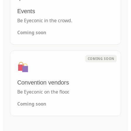
Events
Be Eyeconic in the crowd.
Coming soon
Convention vendors
Be Eyeconic on the floor.
Coming soon