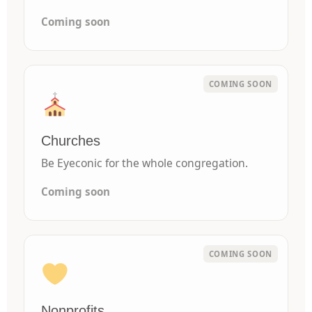
Coming soon
Churches
Be Eyeconic for the whole congregation.
Coming soon
Nonprofits