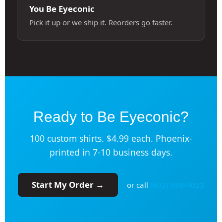
You Be Eyeconic
Pick it up or we ship it. Reorders go faster.
Ready to Be Eyeconic?
100 custom shirts. $4.99 each. Phoenix-
printed in 7-10 business days.
Start My Order →
or call
(602) 688-4023