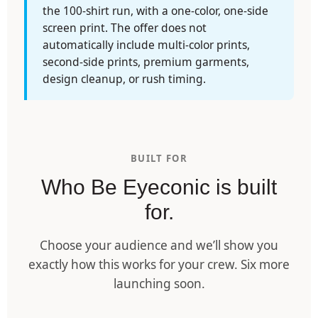
the 100-shirt run, with a one-color, one-side
screen print. The offer does not
automatically include multi-color prints,
second-side prints, premium garments,
design cleanup, or rush timing.
BUILT FOR
Who Be Eyeconic is built
for.
Choose your audience and we’ll show you
exactly how this works for your crew. Six more
launching soon.