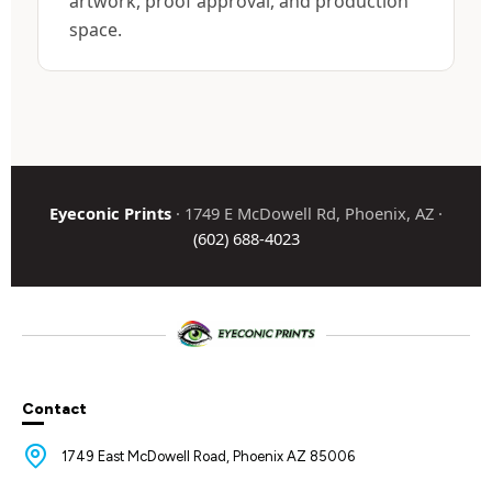
artwork, proof approval, and production
space.
Eyeconic Prints
· 1749 E McDowell Rd, Phoenix, AZ ·
(602) 688-4023
Contact
1749 East McDowell Road, Phoenix AZ 85006