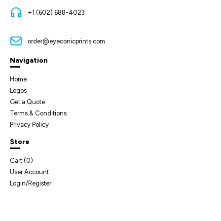
+1 (602) 688-4023
order@eyeconicprints.com
Navigation
Home
Logos
Get a Quote
Terms & Conditions
Privacy Policy
Store
Cart (
0
)
User Account
Login/Register