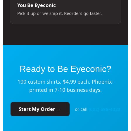
You Be Eyeconic
Pick it up or we ship it. Reorders go faster.
Ready to Be Eyeconic?
100 custom shirts. $4.99 each. Phoenix-
printed in 7-10 business days.
Start My Order →
or call
(602) 688-4023