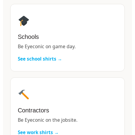
Schools
Be Eyeconic on game day.
See school shirts →
Contractors
Be Eyeconic on the jobsite.
See work shirts →