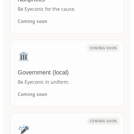
Be Eyeconic for the cause.
Coming soon
Government (local)
Be Eyeconic in uniform.
Coming soon