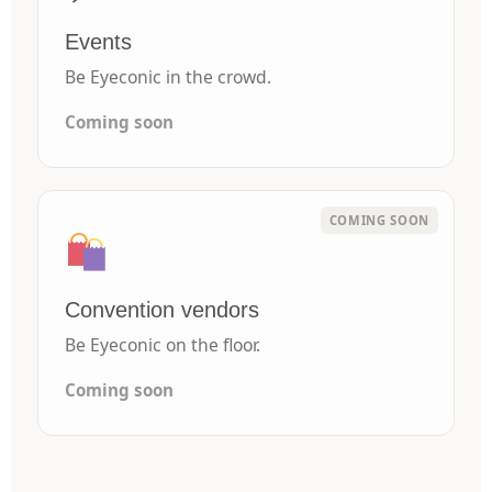
Events
Be Eyeconic in the crowd.
Coming soon
Convention vendors
Be Eyeconic on the floor.
Coming soon