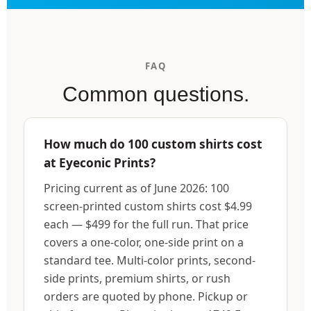
FAQ
Common questions.
How much do 100 custom shirts cost
at Eyeconic Prints?
Pricing current as of June 2026: 100
screen-printed custom shirts cost $4.99
each — $499 for the full run. That price
covers a one-color, one-side print on a
standard tee. Multi-color prints, second-
side prints, premium shirts, or rush
orders are quoted by phone. Pickup or