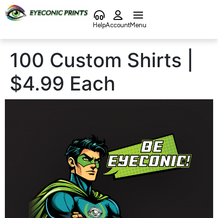
content
Help
Account
Menu
100 Custom Shirts |
$4.99 Each