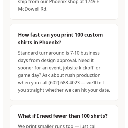
ship from our Phoenix shop at 1749 E
McDowell Rd.
How fast can you print 100 custom
shirts in Phoenix?
Standard turnaround is 7-10 business
days from design approval. Need it
sooner for an event, jobsite kickoff, or
game day? Ask about rush production
when you call (602) 688-4023 — we’ll tell
you straight whether we can hit your date.
What if I need fewer than 100 shirts?
We print smaller runs too — just call