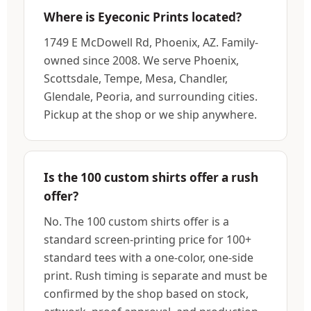
Where is Eyeconic Prints located?
1749 E McDowell Rd, Phoenix, AZ. Family-
owned since 2008. We serve Phoenix,
Scottsdale, Tempe, Mesa, Chandler,
Glendale, Peoria, and surrounding cities.
Pickup at the shop or we ship anywhere.
Is the 100 custom shirts offer a rush
offer?
No. The 100 custom shirts offer is a
standard screen-printing price for 100+
standard tees with a one-color, one-side
print. Rush timing is separate and must be
confirmed by the shop based on stock,