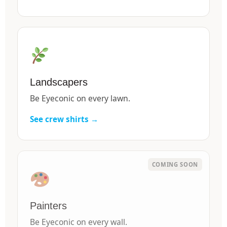
Landscapers
Be Eyeconic on every lawn.
See crew shirts →
Painters
Be Eyeconic on every wall.