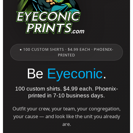
● 100 CUSTOM SHIRTS · $4.99 EACH · PHOENIX-
PRINTED
Be
Eyeconic
.
100 custom shirts. $4.99 each. Phoenix-
printed in 7-10 business days.
Outfit your crew, your team, your congregation,
your cause — and look like the unit you already
are.