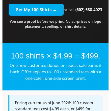
Get My 100 Shirts →
or call
(602) 688-4023
You see a proof before we print. No surprises on logo
placement, spelling, or shirt details.
100 shirts × $4.99 = $499.
One new customer, donor, or repeat sale earns it
back. Offer applies to 100+ standard tees with a
one-color, one-side screen print.
Pricing current as of June 2026: 100 custom
standard tees cost $4.99 each, or $499 for