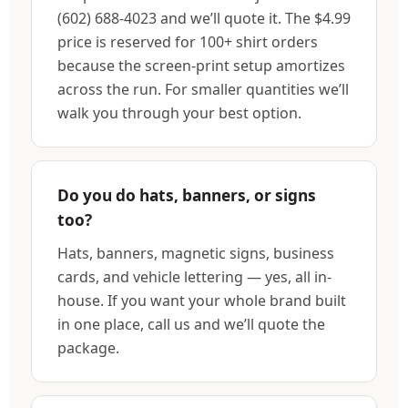
(602) 688-4023 and we’ll quote it. The $4.99
price is reserved for 100+ shirt orders
because the screen-print setup amortizes
across the run. For smaller quantities we’ll
walk you through your best option.
Do you do hats, banners, or signs
too?
Hats, banners, magnetic signs, business
cards, and vehicle lettering — yes, all in-
house. If you want your whole brand built
in one place, call us and we’ll quote the
package.