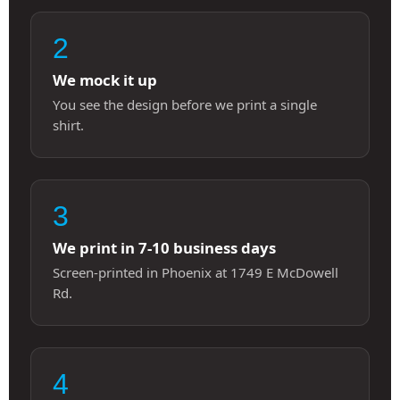
2
We mock it up
You see the design before we print a single
shirt.
3
We print in 7-10 business days
Screen-printed in Phoenix at 1749 E McDowell
Rd.
4