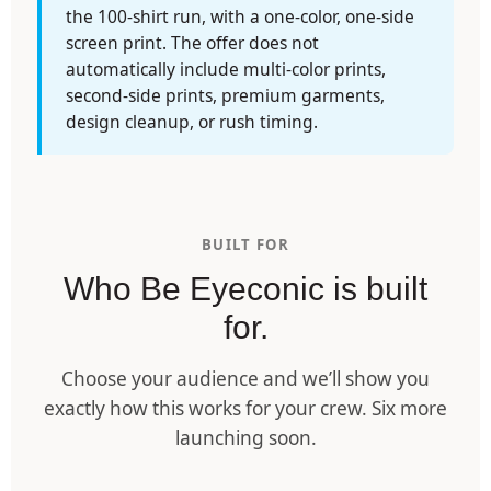
the 100-shirt run, with a one-color, one-side
screen print. The offer does not
automatically include multi-color prints,
second-side prints, premium garments,
design cleanup, or rush timing.
BUILT FOR
Who Be Eyeconic is built
for.
Choose your audience and we’ll show you
exactly how this works for your crew. Six more
launching soon.