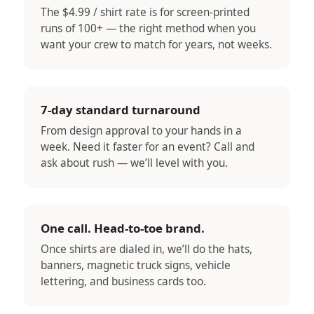
The $4.99 / shirt rate is for screen-printed
runs of 100+ — the right method when you
want your crew to match for years, not weeks.
7-day standard turnaround
From design approval to your hands in a
week. Need it faster for an event? Call and
ask about rush — we’ll level with you.
One call. Head-to-toe brand.
Once shirts are dialed in, we’ll do the hats,
banners, magnetic truck signs, vehicle
lettering, and business cards too.