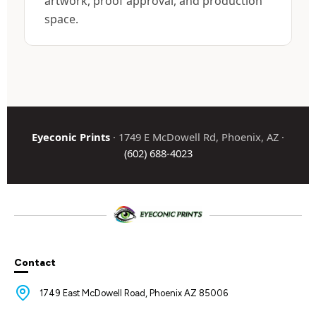
artwork, proof approval, and production
space.
Eyeconic Prints
· 1749 E McDowell Rd, Phoenix, AZ ·
(602) 688-4023
Contact
1749 East McDowell Road, Phoenix AZ 85006