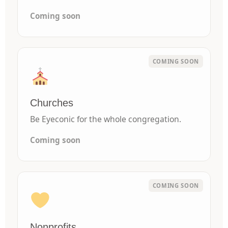
Coming soon
Churches
Be Eyeconic for the whole congregation.
Coming soon
Nonprofits