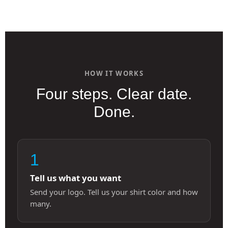
HOW IT WORKS
Four steps. Clear date.
Done.
1
Tell us what you want
Send your logo. Tell us your shirt color and how
many.