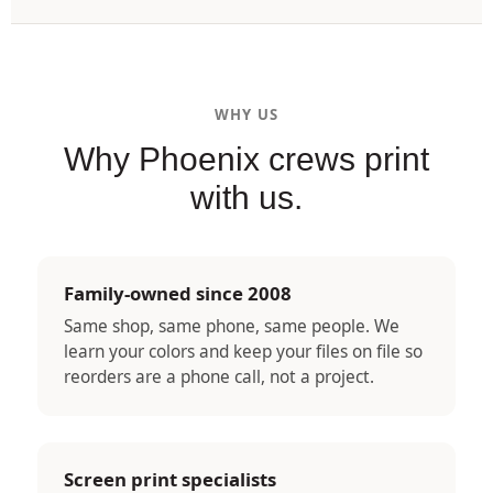
WHY US
Why Phoenix crews print
with us.
Family-owned since 2008
Same shop, same phone, same people. We
learn your colors and keep your files on file so
reorders are a phone call, not a project.
Screen print specialists